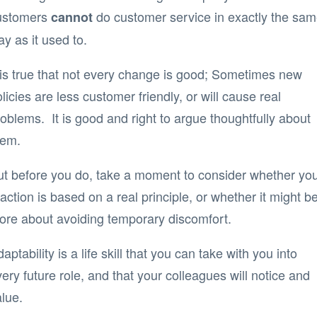
ustomers
do customer service in exactly the sa
cannot
y as it used to.
t is true that not every change is good; Sometimes new
licies are less customer friendly, or will cause real
oblems. It is good and right to argue thoughtfully about
hem.
ut before you do, take a moment to consider whether yo
action is based on a real principle, or whether it might b
ore about avoiding temporary discomfort.
aptability is a life skill that you can take with you into
ery future role, and that your colleagues will notice and
lue.