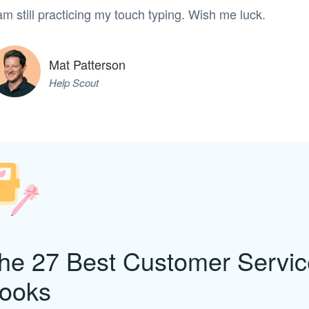
am still practicing my touch typing. Wish me luck.
Mat Patterson
Help Scout
he 27 Best Customer Servic
ooks