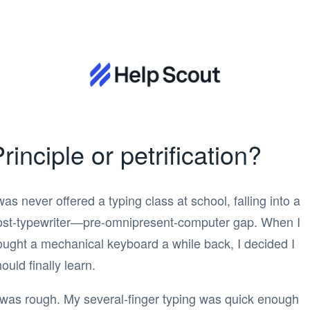
rinciple or petrification?
was never offered a typing class at school, falling into a
ost-typewriter—pre-omnipresent-computer gap. When I
ought a mechanical keyboard a while back, I decided I
ould finally learn.
t was rough. My several-finger typing was quick enough