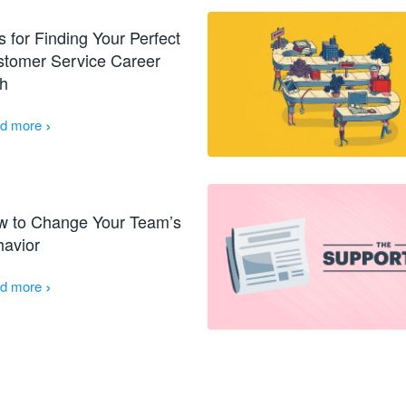
s for Finding Your Perfect
tomer Service Career
h
›
d more
w to Change Your Team’s
avior
›
d more