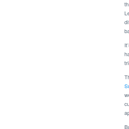
th
L
di
b
It
ha
tr
Th
S
w
cu
ap
B