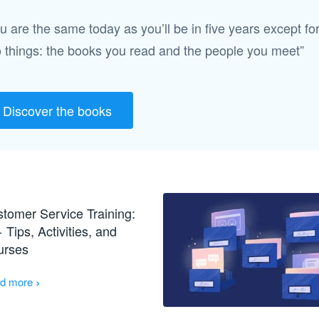
u are the same today as you’ll be in five years except fo
 things: the books you read and the people you meet”
Discover the books
tomer Service Training:
 Tips, Activities, and
urses
›
d more