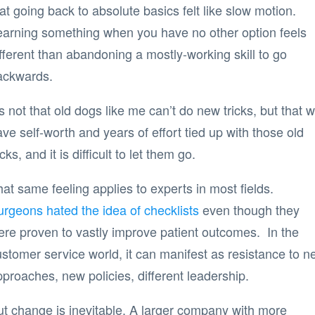
at going back to absolute basics felt like slow motion.
earning something when you have no other option feels
fferent than abandoning a mostly-working skill to go
ackwards.
’s not that old dogs like me can’t do new tricks, but that 
ve self-worth and years of effort tied up with those old
icks, and it is difficult to let them go.
at same feeling applies to experts in most fields.
urgeons hated the idea of checklists
even though they
ere proven to vastly improve patient outcomes. In the
stomer service world, it can manifest as resistance to n
proaches, new policies, different leadership.
ut change is inevitable. A larger company with more