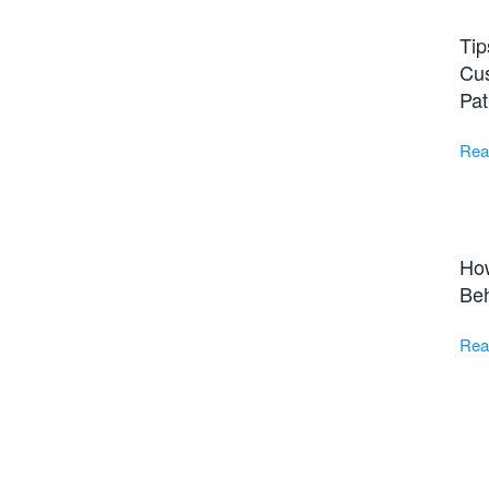
Tip
Cus
Pat
Rea
Ho
Beh
Rea