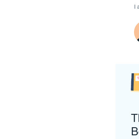
I 
T
B