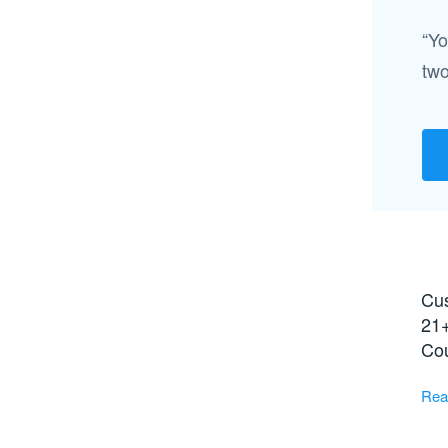
“Yo
two
Cus
21+
Co
Rea