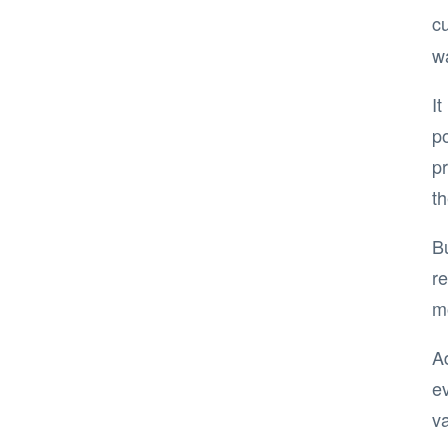
c
wa
I
po
pr
t
B
re
m
Ad
ev
va